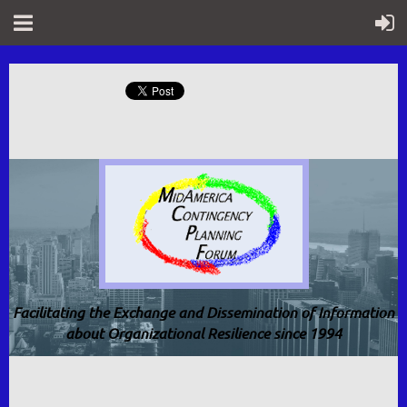
Facilitating the Exchange and Dissemination of Information
about Organizational Resilience since 1994