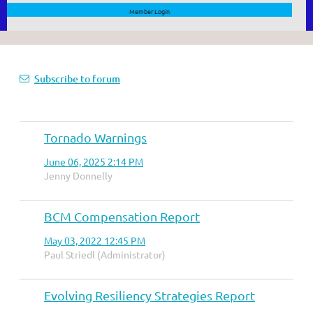
Member Login
Subscribe to forum
Tornado Warnings
June 06, 2025 2:14 PM
Jenny Donnelly
BCM Compensation Report
May 03, 2022 12:45 PM
Paul Striedl (Administrator)
Evolving Resiliency Strategies Report