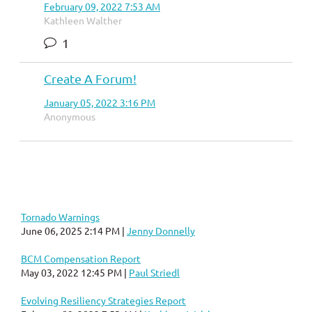
February 09, 2022 7:53 AM
Kathleen Walther
1
Create A Forum!
January 05, 2022 3:16 PM
Anonymous
Tornado Warnings
June 06, 2025 2:14 PM
Jenny Donnelly
BCM Compensation Report
May 03, 2022 12:45 PM
Paul Striedl
Evolving Resiliency Strategies Report