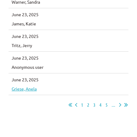
Warner, Sandra
June 23, 2025
James, Katie
June 23, 2025
Tritz, Jerry
June 23, 2025
Anonymous user
June 23, 2025
Griese, Anela
1
2
3
4
5
...