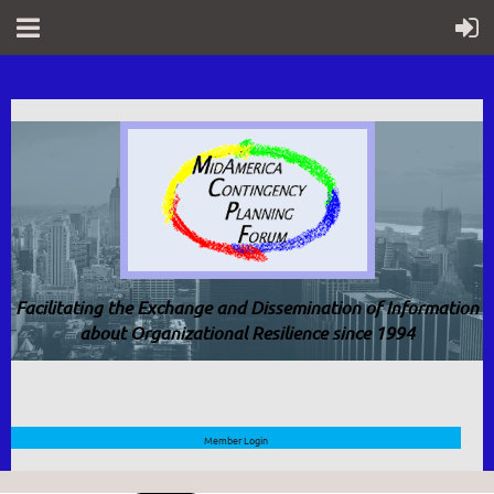
Facilitating the Exchange and Dissemination of Information
about Organizational Resilience since 1994
Member Login