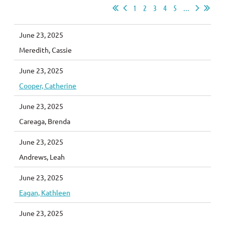
1
2
3
4
5
...
June 23, 2025
Meredith, Cassie
June 23, 2025
Cooper, Catherine
June 23, 2025
Careaga, Brenda
June 23, 2025
Andrews, Leah
June 23, 2025
Eagan, Kathleen
June 23, 2025