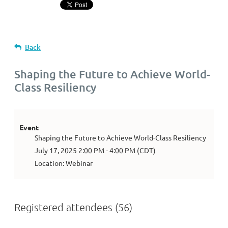
Back
Shaping the Future to Achieve World-
Class Resiliency
Event
Shaping the Future to Achieve World-Class Resiliency
July 17, 2025 2:00 PM - 4:00 PM (CDT)
Location: Webinar
Registered attendees (56)