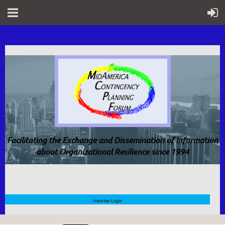
Facilitating the Exchange and Dissemination of Information
about Organizational Resilience since 1994
Member Login