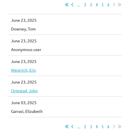
...
2
3
4
5
6
June 23, 2025
Downey, Tom
June 23, 2025
Anonymous user
June 23, 2025
Westrich, Eric
June 23, 2025
Ormstad, John
June 03, 2025
Garrasi, Elizabeth
...
2
3
4
5
6