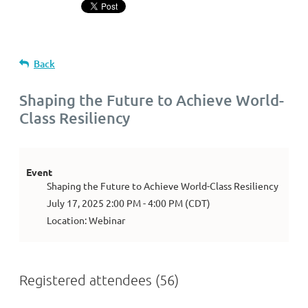
Back
Shaping the Future to Achieve World-
Class Resiliency
Event
Shaping the Future to Achieve World-Class Resiliency
July 17, 2025 2:00 PM - 4:00 PM (CDT)
Location: Webinar
Registered attendees (56)