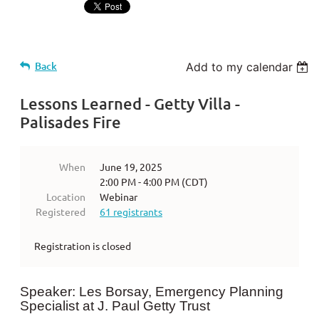
Back
Add to my calendar
Lessons Learned - Getty Villa -
Palisades Fire
When
June 19, 2025
2:00 PM - 4:00 PM (CDT)
Location
Webinar
Registered
61 registrants
Registration is closed
Speaker: Les Borsay, Emergency Planning
Specialist at J. Paul Getty Trust