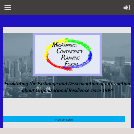
Facilitating the Exchange and Dissemination of Information
about Organizational Resilience since 1994
Member Login