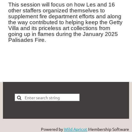
This session will focus on how Les and 16
other staffers organized themselves to
supplement fire department efforts and along
the way contributed to helping keep the Getty
Villa and its priceless art collections from
going up in flames during the January 2025
Palisades Fire.
Powered by
Wild Apricot
Membership Software