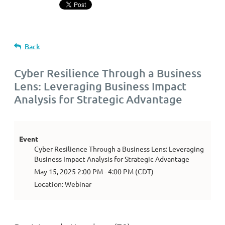
Back
Cyber Resilience Through a Business
Lens: Leveraging Business Impact
Analysis for Strategic Advantage
Event
Cyber Resilience Through a Business Lens: Leveraging
Business Impact Analysis for Strategic Advantage
May 15, 2025 2:00 PM - 4:00 PM (CDT)
Location: Webinar