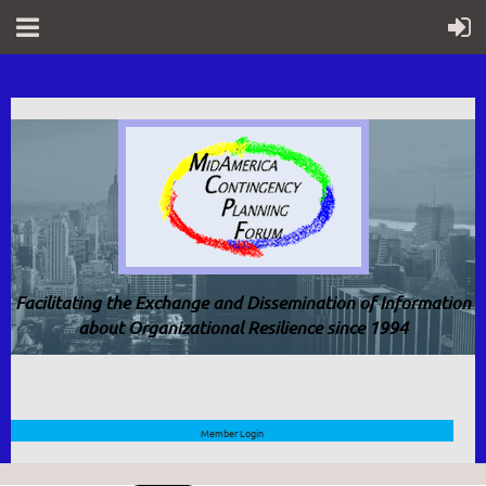
Facilitating the Exchange and Dissemination of Information
about Organizational Resilience since 1994
Member Login