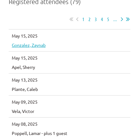
Registered attendees (79)
1
2
3
4
5
...
May 15, 2025
Gonzalez, Zaynab
May 15, 2025
Apel, Sherry
May 13, 2025
Plante, Caleb
May 09, 2025
Vela, Victor
May 08, 2025
Poppell, Lamar
- plus 1 guest