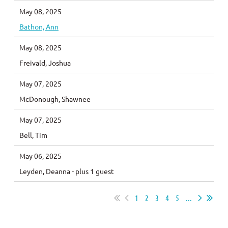
May 08, 2025
Bathon, Ann
May 08, 2025
Freivald, Joshua
May 07, 2025
McDonough, Shawnee
May 07, 2025
Bell, Tim
May 06, 2025
Leyden, Deanna
- plus 1 guest
1
2
3
4
5
...