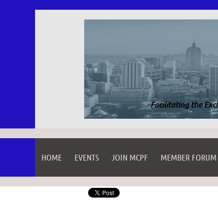
Facilitating the Ex
HOME
EVENTS
JOIN MCPF
MEMBER FORUM