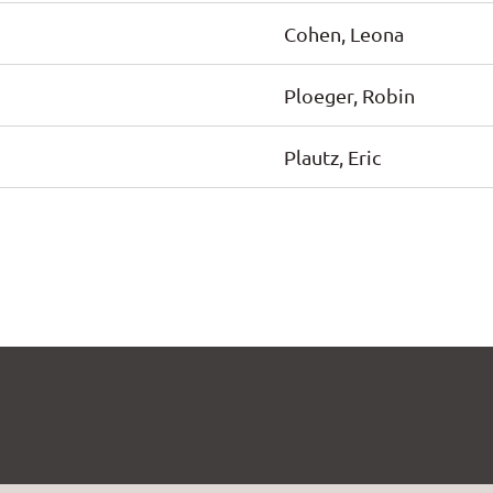
Cohen, Leona
Ploeger, Robin
Plautz, Eric