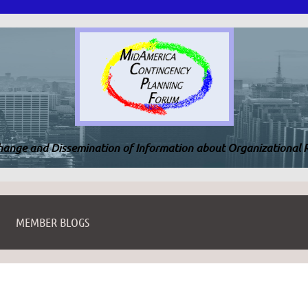
change and Dissemination of Information about Organizational R
MEMBER BLOGS