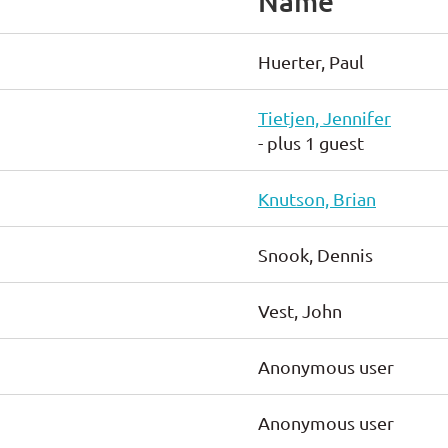
Name
Huerter, Paul
Tietjen, Jennifer
- plus 1 guest
Knutson, Brian
Snook, Dennis
Vest, John
Anonymous user
Anonymous user