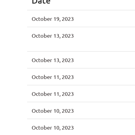
Date
October 19, 2023
October 13, 2023
October 13, 2023
October 11, 2023
October 11, 2023
October 10, 2023
October 10, 2023