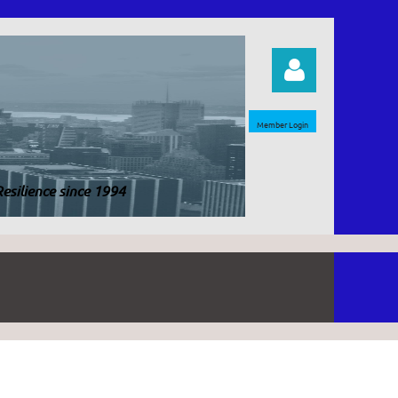
Member Login
esilience since 1994
Log in