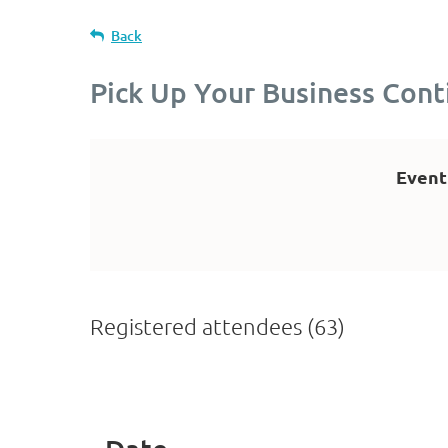
Back
Pick Up Your Business Con
Event
Registered attendees (63)
t
Prev
Next >
Last >>