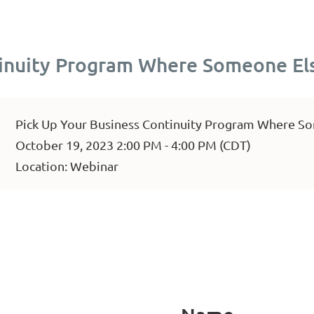
tinuity Program Where Someone Els
Pick Up Your Business Continuity Program Where So
October 19, 2023 2:00 PM - 4:00 PM (CDT)
Location: Webinar