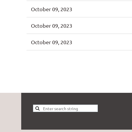
October 09, 2023
October 09, 2023
October 09, 2023
t
Prev
Next >
Last >>