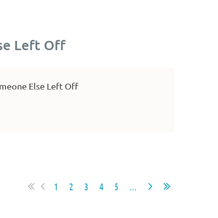
e Left Off
meone Else Left Off
1
2
3
4
5
...