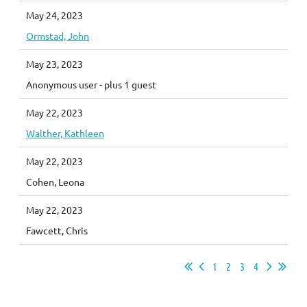
May 24, 2023
Ormstad, John
May 23, 2023
Anonymous user
- plus 1 guest
May 22, 2023
Walther, Kathleen
May 22, 2023
Cohen, Leona
May 22, 2023
Fawcett, Chris
1
2
3
4