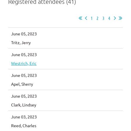
Registered attendees (41)
1
2
3
4
June 05, 2023
Tritz, Jerry
June 05, 2023
Westrich, Eric
June 05, 2023
Apel, Sherry
June 05, 2023
Clark, Lindsey
June 03, 2023
Reed, Charles