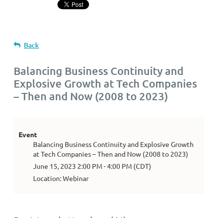
Back
Balancing Business Continuity and
Explosive Growth at Tech Companies
– Then and Now (2008 to 2023)
Event
Balancing Business Continuity and Explosive Growth
at Tech Companies – Then and Now (2008 to 2023)
June 15, 2023 2:00 PM - 4:00 PM (CDT)
Location: Webinar