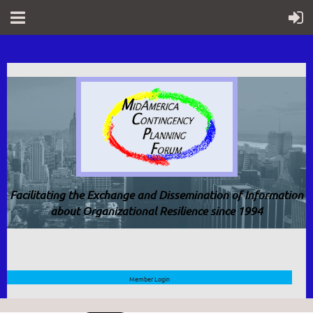
Facilitating the Exchange and Dissemination of Information
about Organizational Resilience since 1994
Member Login