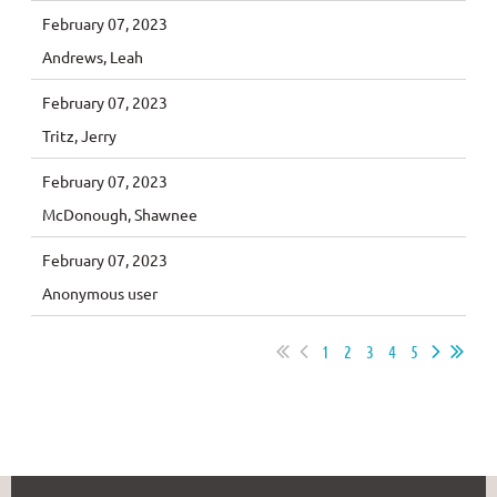
February 07, 2023
Andrews, Leah
February 07, 2023
Tritz, Jerry
February 07, 2023
McDonough, Shawnee
February 07, 2023
Anonymous user
1
2
3
4
5