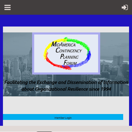
Facilitating the Exchange and Dissemination of Information
about Organizational Resilience since 1994
Member Login