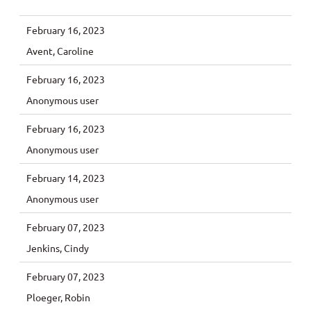
February 16, 2023
Avent, Caroline
February 16, 2023
Anonymous user
February 16, 2023
Anonymous user
February 14, 2023
Anonymous user
February 07, 2023
Jenkins, Cindy
February 07, 2023
Ploeger, Robin