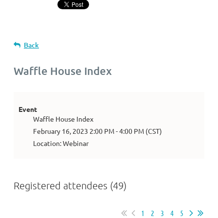
Back
Waffle House Index
Event
Waffle House Index
February 16, 2023 2:00 PM - 4:00 PM (CST)
Location: Webinar
Registered attendees (49)
1
2
3
4
5