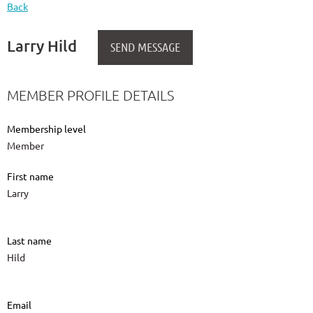
Back
Larry Hild
MEMBER PROFILE DETAILS
Membership level
Member
First name
Larry
Last name
Hild
Email