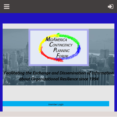
Facilitating the Exchange and Dissemination of Information
about Organizational Resilience since 1994
Member Login